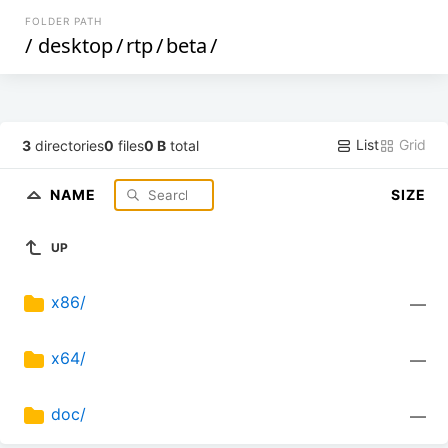
FOLDER PATH
/
desktop
/
rtp
/
beta
/
List
Grid
3
directories
0
files
0 B
total
NAME
SIZE
UP
x86/
—
x64/
—
doc/
—